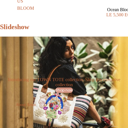
US
BLOOM
Ocean Blo
LE 5,500 
Slideshow
Introducing our TOWN TOTE collection. Shop this executive
collection
Shop now
About Artzn