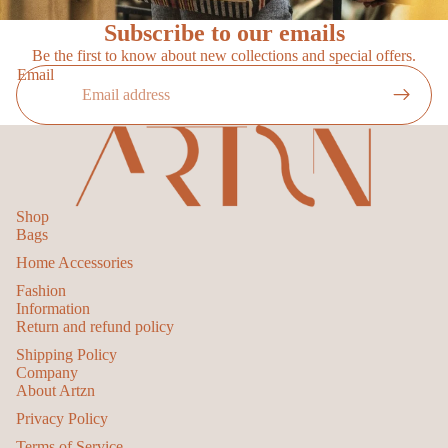
Subscribe to our emails
Be the first to know about new collections and special offers.
Email
Shop
Bags
Home Accessories
Fashion
Information
Return and refund policy
Shipping Policy
Privacy policy
Company
Refund policy
About Artzn
Terms of service
Privacy Policy
Contact information
Terms of Service