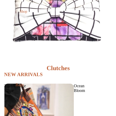
Shop
Clutches
NEW ARRIVALS
Bags
Tiger/Orange
Ocean
Stripe
Bloom