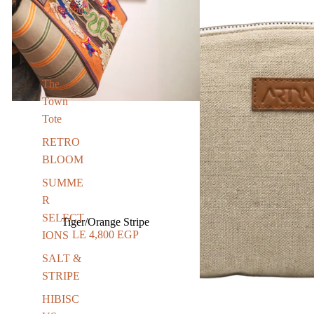
Collection
The
Town
Tote
RETRO
BLOOM
SUMME
R
SELECT
Tiger/Orange Stripe
LE 4,800 EGP
IONS
SALT &
STRIPE
HIBISC